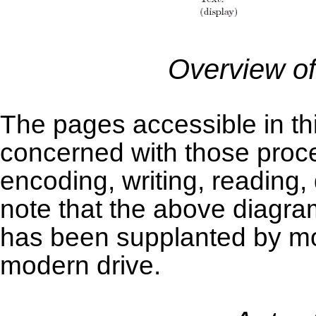
Overview of
The pages accessible in thi
concerned with those proc
encoding, writing, reading
note that the above diagr
has been supplanted by mor
modern drive.