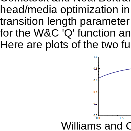
head/media optimization in
transition length parameter 
for the W&C 'Q' function an
Here are plots of the two fu
Williams and 