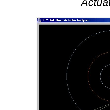
Actua