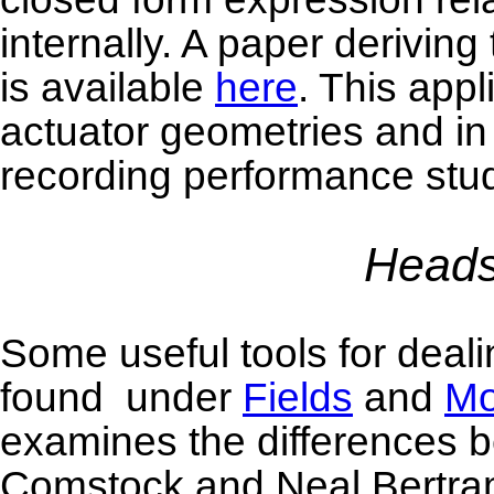
internally. A paper deriving
is available
here
. This appl
actuator geometries and in
recording performance stud
Heads
Some useful tools for deal
found under
Fields
and
Mo
examines the differences 
Comstock and Neal Bertram