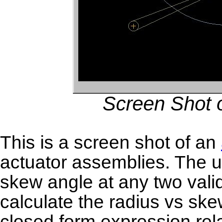
Screen Shot o
This is a screen shot of an
actuator assemblies. The u
skew angle at any two valid
calculate the radius vs ske
closed form expression rel