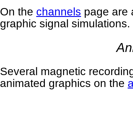
On the
channels
page are a
graphic signal simulations.
An
Several magnetic recordin
animated graphics on the