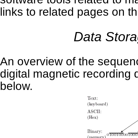
links to related pages on th
Data Stora
An overview of the sequenc
digital magnetic recording 
below.