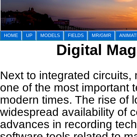
HOME
UP
MODELS
FIELDS
MR/GMR
ANIMAT
Digital Ma
Next to integrated circuits
one of the most important 
modern times. The rise of 
widespread availability of c
advances in recording tech
software tools related to m