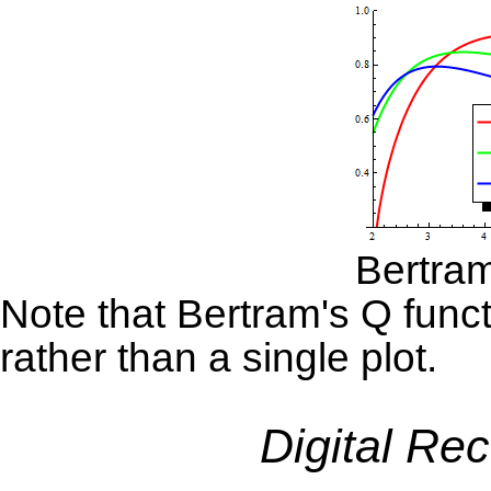
Bertram
Note that Bertram's Q funct
rather than a single plot.
Digital Re