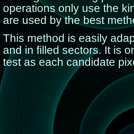
operations only use the ki
are used by the best method
This method is easily adapt
and in filled sectors. It is
test as each candidate pix