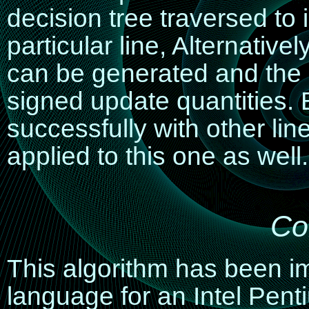
decision tree traversed to i
particular line, Alternative
can be generated and the 
signed update quantities
successfully with other li
applied to this one as well.
Co
This algorithm has been 
language for an Intel Pent