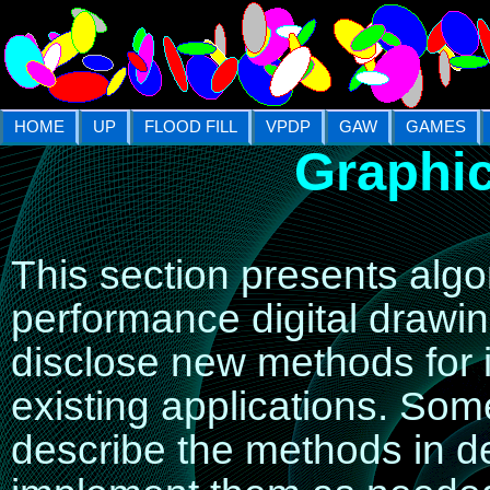
HOME
UP
FLOOD FILL
VPDP
GAW
GAMES
Graphic
This section presents alg
performance digital drawi
disclose new methods for 
existing applications. So
describe the methods in d