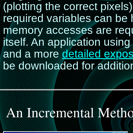
(plotting the correct pixels)
required variables can be 
memory accesses are requir
itself. An application using
and a more
detailed expos
be downloaded for addition
An Incremental Metho