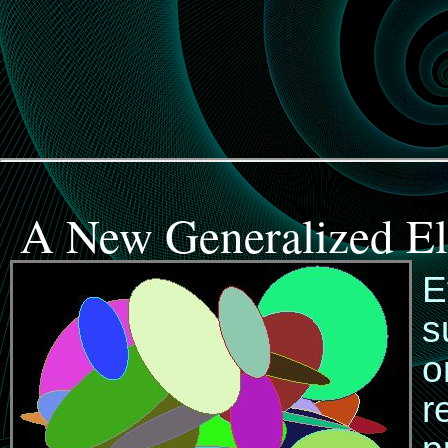
A New Generalized El
E
s
o
r