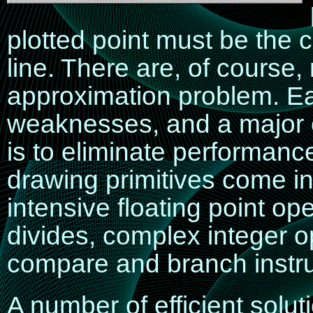
plotted point must be the c
line. There are, of course
approximation problem. Ea
weaknesses, and a major c
is to eliminate performance
drawing primitives come in
intensive floating point op
divides, complex integer op
compare and branch instruc
A number of efficient solu