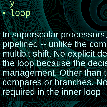
y
loop
<\div>
In superscalar processors,
pipelined -- unlike the co
multibit shift. No explicit 
the loop because the decisi
management. Other than th
compares or branches. No d
required in the inner loop.