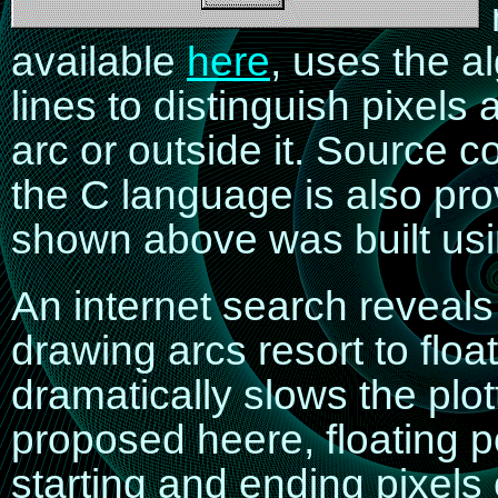
available
here
, uses the a
lines to distinguish pixels
arc or outside it. Source 
the C language is also p
shown above was built us
An internet search reveals 
drawing arcs resort to floa
dramatically slows the plot
proposed heere, floating po
starting and ending pixels o