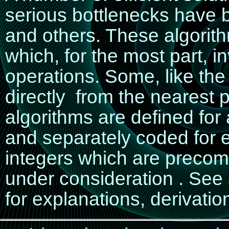
serious bottlenecks have
and others. These algorit
which, for the most part, i
operations. Some, like th
directly from the nearest p
algorithms are defined for 
and separately coded for e
integers which are precomp
under consideration . See
for explanations, derivati