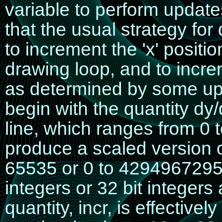
variable to perform updates
that the usual strategy for 
to increment the 'x' positio
drawing loop, and to increm
as determined by some upda
begin with the quantity
dy/
line, which ranges from 0 to
produce a scaled version 
65535 or 0 to 4294967295
integers or 32 bit integer
quantity,
incr
, is effectivel