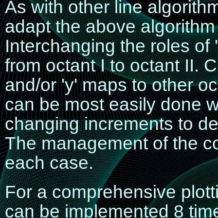
As with other line algorith
adapt the above algorithm 
Interchanging the roles of 
from octant I to octant II. C
and/or 'y' maps to other 
can be most easily done w
changing increments to de
The management of the con
each case.
For a comprehensive plotti
can be implemented 8 time