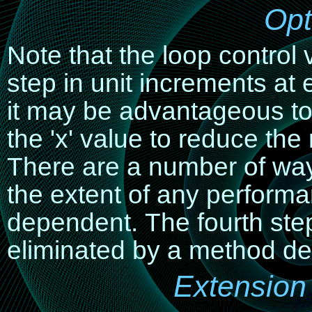
Opt
Note that the loop control 
step in unit increments at 
it may be advantageous to
the 'x' value to reduce th
There are a number of ways
the extent of any perform
dependent. The fourth ste
eliminated by a method des
Extension 