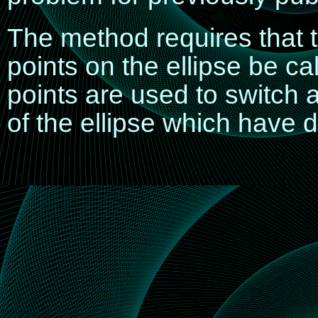
The method requires that t
points
on the ellipse be cal
points are used to switch 
of the ellipse which have d