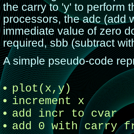
the carry to 'y' to perform
processors, the
adc
(add w
immediate value of zero do
required,
sbb
(subtract wi
A simple pseudo-code repre
plot(x,y)
increment x
add incr to cvar
add 0 with carry f