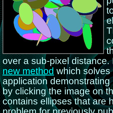
p
t
e
T
c
t
over a sub-pixel distance.
new method
which solves 
application demonstratin
by clicking the image on th
contains ellipses that are 
problem for previously pub