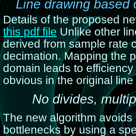
Line drawing based 
Details of the proposed n
this pdf file
Unlike other li
derived from sample rate c
decimation
. Mapping the p
domain leads to efficienc
obvious in the original lin
No divides, multip
The new algorithm avoid
bottlenecks by using a spe