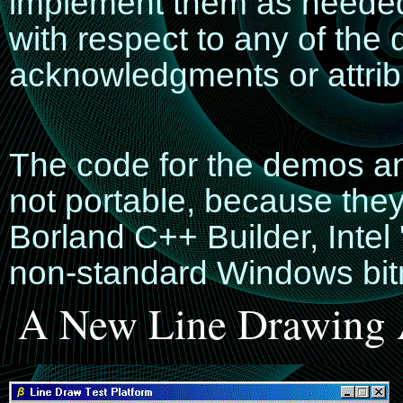
implement them as needed
with respect to any of the
acknowledgments or attribu
The code for the demos an
not portable, because they
Borland C++ Builder, Inte
non-standard Windows bi
A New Line Drawing 