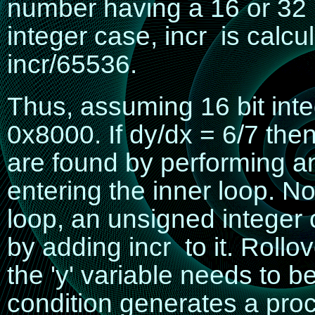
number having a 16 or 32 bi
integer case,
incr
is calcu
incr/65536
.
Thus, assuming 16 bit inte
0x8000.
If
dy/dx = 6/7
the
are found by performing an
entering the inner loop. No
loop, an unsigned integer 
by adding
incr
to it. Rollov
the 'y' variable needs to b
condition generates a pro