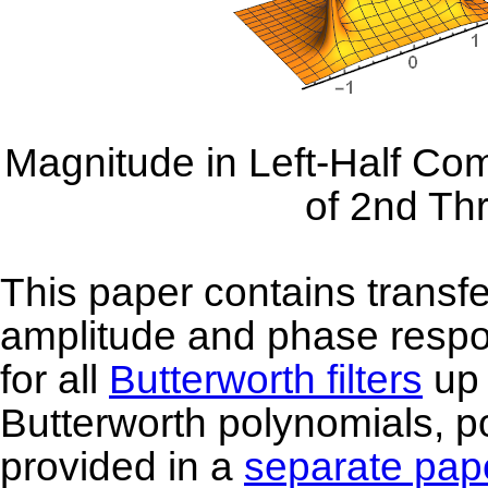
Magnitude in Left-Half Com
of 2nd Th
This paper contains transfe
amplitude and phase respo
for all
Butterworth filters
up 
Butterworth polynomials, po
provided in a
separate pap