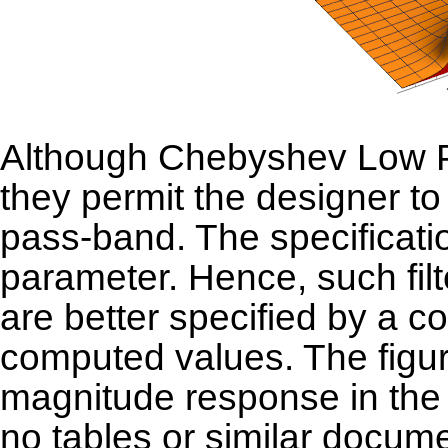
Although Chebyshev Low Pas
they permit the designer to
pass-band. The specificat
parameter. Hence, such fil
are better specified by a c
computed values. The figure
magnitude response in the 
no tables or similar docume