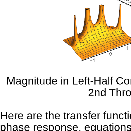
Magnitude in Left-Half Co
2nd Thro
Here are the transfer funct
phase response, equations 