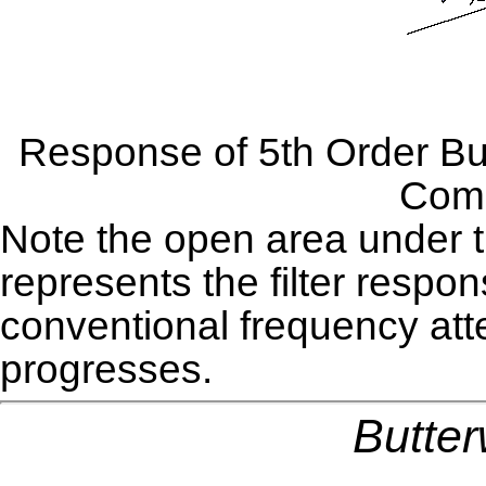
Response of 5th Order Butt
Comp
Note the open area under th
represents the filter respon
conventional frequency att
progresses.
Butter