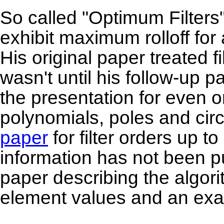
So called "Optimum Filters
exhibit maximum rolloff for 
His original paper treated fi
wasn't until his follow-up 
the presentation for even 
polynomials, poles and cir
paper
for filter orders up 
information has not been p
paper describing the algori
element values and an ex