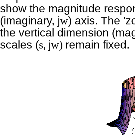
show the magnitude respon
(imaginary,
j
w
) axis. The 'z
the vertical dimension (ma
scales (
s,
j
w)
remain fixed.