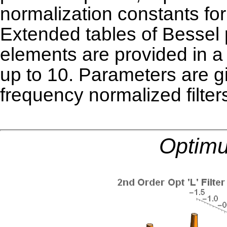
normalization constants for
Extended tables of Bessel p
elements are provided in 
up to 10. Parameters are g
frequency normalized
filter
Optimu