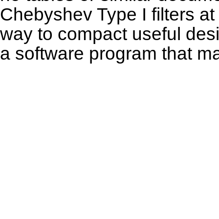
Chebyshev Type I filters at t
way to compact useful desig
a software program that m