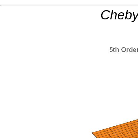
Cheby