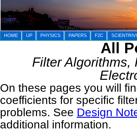
HOME
UP
PHYSICS
PAPERS
F2C
SCIENTRIV
All P
Filter Algorithms, P
Electr
On these pages you will fin
coefficients for specific filt
problems. See
Design Not
additional information.