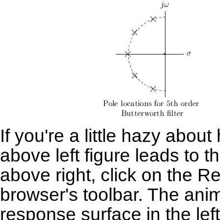
If you're a little hazy abou
above left figure leads to
above right, click on the
Re
browser's toolbar. The anim
response surface in the lef